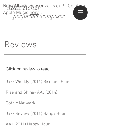
Matt Renzi
New Album 'Presenza'
is out!
Get it on
Apple Music
here
performer/composer
Reviews
Click on review to read.
Jazz Weekly (2014) Rise and Shine
Rise and Shine- AAJ (2014)
Gothic Network
Jazz Review (2011) Happy Hour
AAJ (2011) Happy Hour