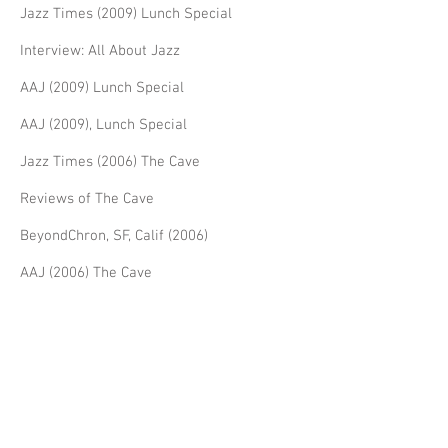
Jazz Times (2009) Lunch Special
Interview: All About Jazz
AAJ (2009) Lunch Special
AAJ (2009), Lunch Special
Jazz Times (2006) The Cave
Reviews of The Cave
BeyondChron, SF, Calif (2006)
AAJ (2006) The Cave
AAJ (2005) The Cave
Reviews for Dream Life
Jazz Times Dream Life
AAJ (2002) Dream Life