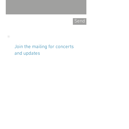
Send
Join the mailing for concerts
and updates
Name
Email
Subscribe Now