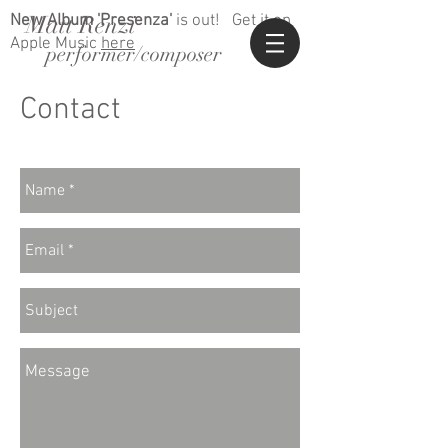
Matt Renzi
New Album 'Presenza'
is out!
Get it on
Apple Music
here
performer/composer
Contact