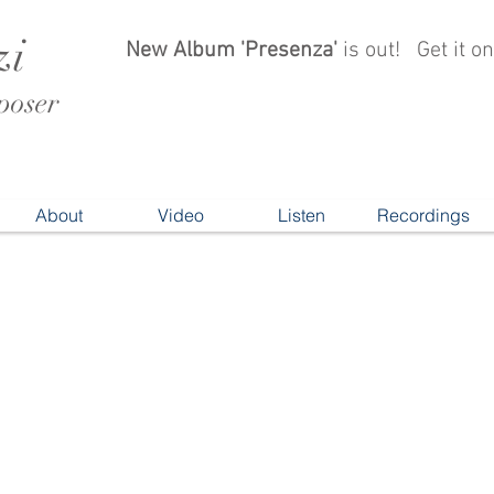
zi
New Album 'Presenza'
is out!
Get it 
oser
About
Video
Listen
Recordings