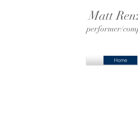
Matt Ren
performer/comp
Home